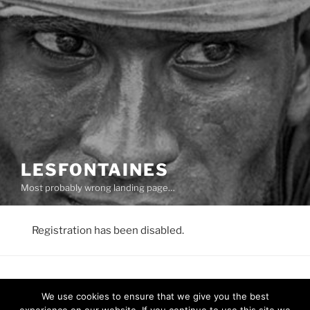
LESFONTAINES
Most probably wrong landing page…
Registration has been disabled.
We use cookies to ensure that we give you the best