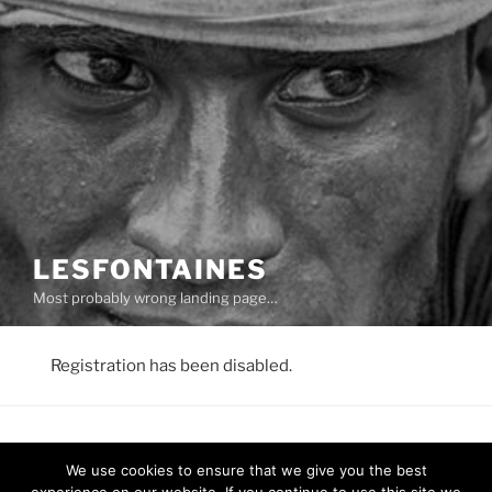
LESFONTAINES
Most probably wrong landing page…
Registration has been disabled.
We use cookies to ensure that we give you the best