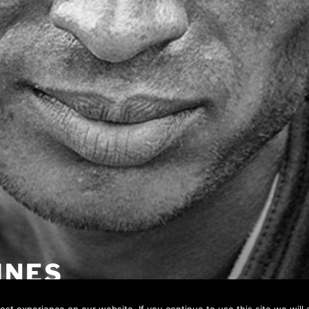
INES
 page…