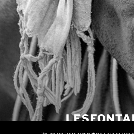
LESFONTA
Most probably wrong landing